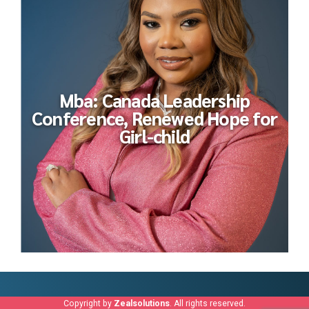
Mba: Canada Leadership
Conference, Renewed Hope for
Girl-child
Copyright by
Zealsolutions
. All rights reserved.