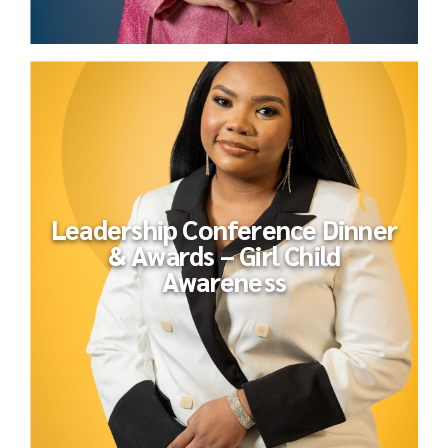
Leadership Conference Dinner
& Awards – Girl Child
Awareness