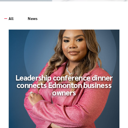
All
News
Leadership conference dinner
connects Edmonton business
owners