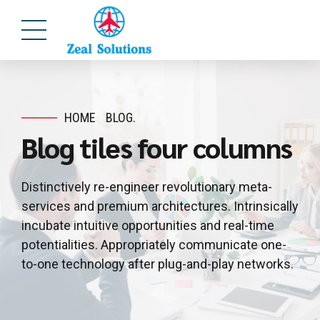
HOME
BLOG.
Blog tiles four columns
Distinctively re-engineer revolutionary meta-
services and premium architectures. Intrinsically
incubate intuitive opportunities and real-time
potentialities. Appropriately communicate one-
to-one technology after plug-and-play networks.