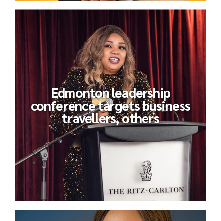
Edmonton leadership
conference targets business
travellers, others