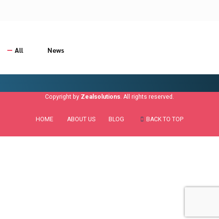
All
News
Copyright by
Zealsolutions
. All rights reserved.
HOME
ABOUT US
BLOG
BACK TO TOP