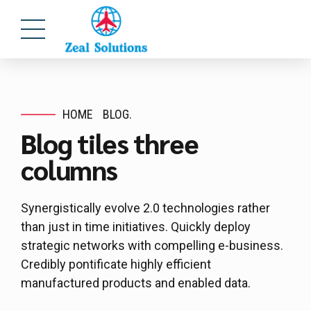
HOME
BLOG.
Blog tiles three
columns
Synergistically evolve 2.0 technologies rather
than just in time initiatives. Quickly deploy
strategic networks with compelling e-business.
Credibly pontificate highly efficient
manufactured products and enabled data.