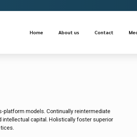
Home
About us
Contact
Med
s-platform models. Continually reintermediate
ntellectual capital. Holistically foster superior
tices.