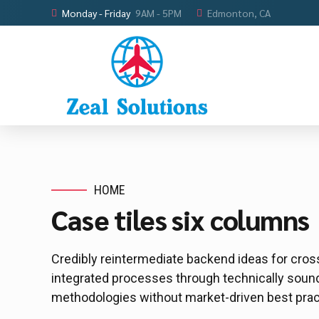
Monday - Friday
9AM - 5PM
Edmonton, CA
HOME
Case tiles six columns
Credibly reintermediate backend ideas for cros
integrated processes through technically sound i
methodologies without market-driven best prac