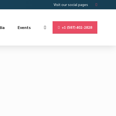
Visit our social pages
ia
Events
+1 (587) 402-2828