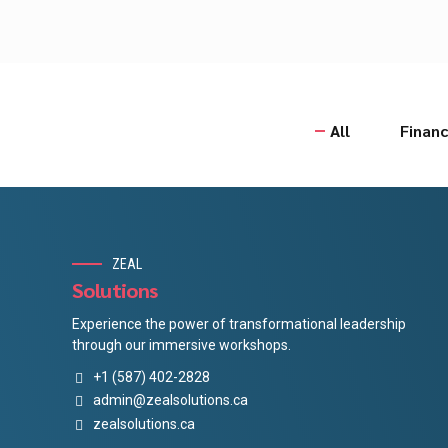
All
Financ
ZEAL
Solutions
Experience the power of transformational leadership
through our immersive workshops.
+1 (587) 402-2828
admin@zealsolutions.ca
zealsolutions.ca