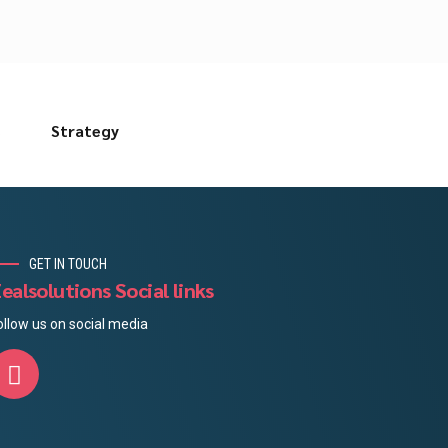
s
Strategy
GET IN TOUCH
ealsolutions Social links
ollow us on social media