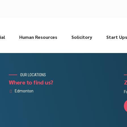
ial
Human Resources
Solicitory
Start Up
OUR LOCATIONS
Where to find us?
Z
Edmonton
F