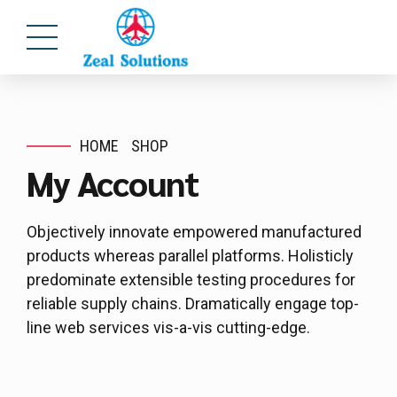
HOME
SHOP
My Account
Objectively innovate empowered manufactured
products whereas parallel platforms. Holisticly
predominate extensible testing procedures for
reliable supply chains. Dramatically engage top-
line web services vis-a-vis cutting-edge.