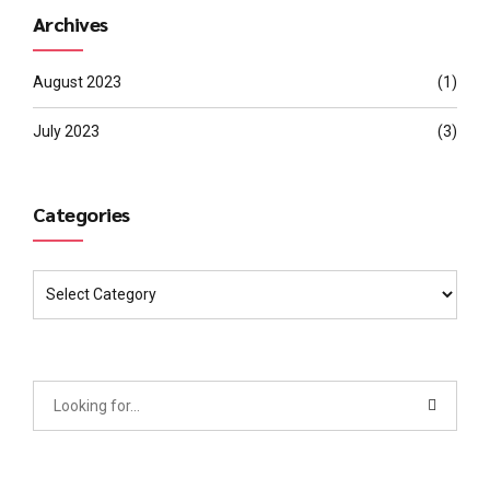
Archives
August 2023
(1)
July 2023
(3)
Categories