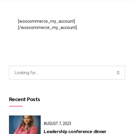
[woocommerce_my_account]
[/woocommerce_my_account]
Recent Posts
AUGUST 7, 2023
Leadership conference dinner