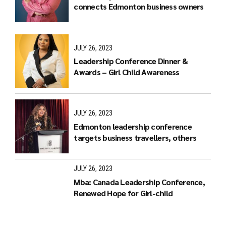
connects Edmonton business owners
JULY 26, 2023
Leadership Conference Dinner &
Awards – Girl Child Awareness
JULY 26, 2023
Edmonton leadership conference
targets business travellers, others
JULY 26, 2023
Mba: Canada Leadership Conference,
Renewed Hope for Girl-child