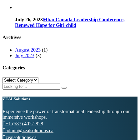
July 26, 2023
Mba: Canada Leadership Conference,
Renewed Hope for Girl-child
Archives
August 2023
(1)
July 2023
(3)
Categories
Categories
ZEAL
Solutions
Experience the power of transformational leadership through our
immersive workshops.
+1 (587) 402-2828
admin@zealsolutions.ca
zealsolutions.ca