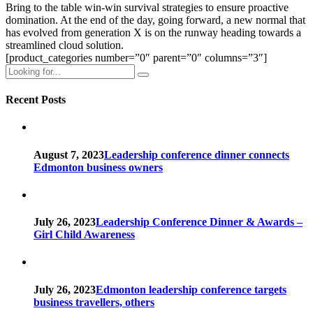
Bring to the table win-win survival strategies to ensure proactive
domination. At the end of the day, going forward, a new normal that
has evolved from generation X is on the runway heading towards a
streamlined cloud solution.
[product_categories number=”0″ parent=”0″ columns=”3″]
Recent Posts
August 7, 2023
Leadership conference dinner connects
Edmonton business owners
July 26, 2023
Leadership Conference Dinner & Awards –
Girl Child Awareness
July 26, 2023
Edmonton leadership conference targets
business travellers, others