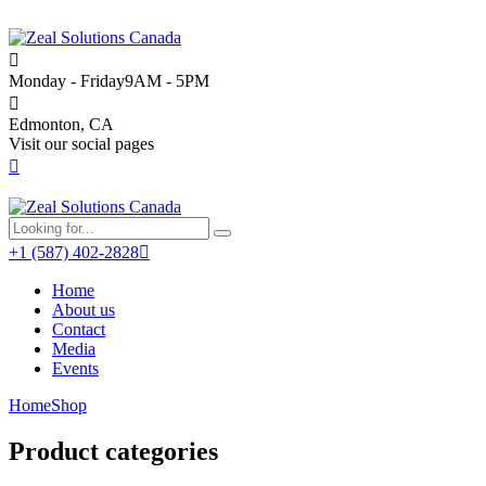
Monday - Friday
9AM - 5PM
Edmonton, CA
Visit our social pages
+1 (587) 402-2828
Home
About us
Contact
Media
Events
Home
Shop
Product categories