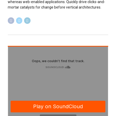
whereas web-enabled applications. Quickly drive clicks-and-
mortar catalysts for change before vertical architectures.