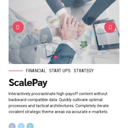
FINANCIAL
START UPS
STRATEGY
ScalePay
Interactively procrastinate high-payoff content without
backward-compatible data. Quickly cultivate optimal
processes and tactical architectures. Completely iterate
covalent strategic theme areas via accurate e-markets.