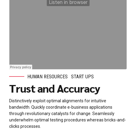
HUMAN RESOURCES
START UPS
Trust and Accuracy
Distinctively exploit optimal alignments for intuitive
bandwidth. Quickly coordinate e-business applications
through revolutionary catalysts for change. Seamlessly
underwhelm optimal testing procedures whereas bricks-and-
clicks processes.