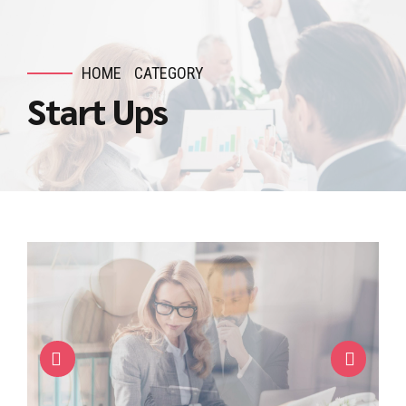
HOME
CATEGORY
Start Ups