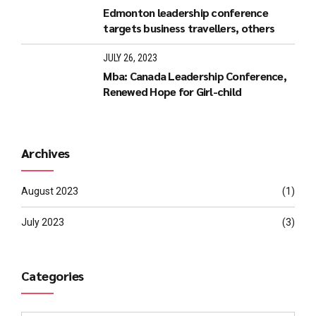
Edmonton leadership conference
targets business travellers, others
JULY 26, 2023
Mba: Canada Leadership Conference,
Renewed Hope for Girl-child
Archives
August 2023
(1)
July 2023
(3)
Categories