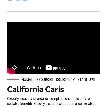
HUMAN RESOURCES
SOLICITORY
START UPS
California Caris
Globally incubate standards compliant channels before
scalable benefits. Quickly disseminate superior deliverables