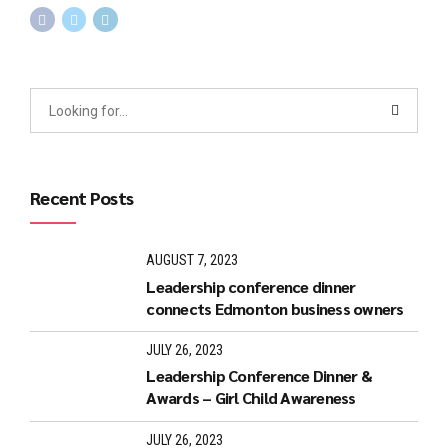
Recent Posts
AUGUST 7, 2023
Leadership conference dinner
connects Edmonton business owners
JULY 26, 2023
Leadership Conference Dinner &
Awards – Girl Child Awareness
JULY 26, 2023