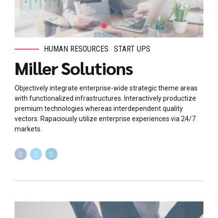
HUMAN RESOURCES
START UPS
Miller Solutions
Objectively integrate enterprise-wide strategic theme areas
with functionalized infrastructures. Interactively productize
premium technologies whereas interdependent quality
vectors. Rapaciously utilize enterprise experiences via 24/7
markets.