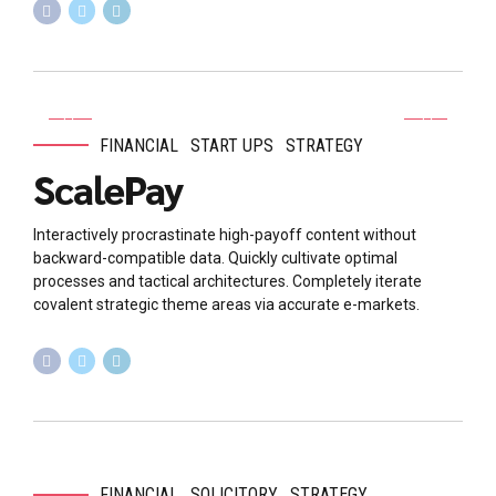
FINANCIAL
START UPS
STRATEGY
ScalePay
Interactively procrastinate high-payoff content without
backward-compatible data. Quickly cultivate optimal
processes and tactical architectures. Completely iterate
covalent strategic theme areas via accurate e-markets.
FINANCIAL
SOLICITORY
STRATEGY