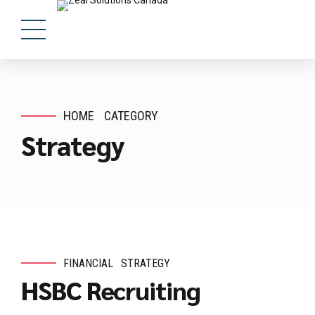
HOME
CATEGORY
Strategy
FINANCIAL
STRATEGY
HSBC Recruiting