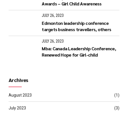
Awards – Girl Child Awareness
JULY 26, 2023
Edmonton leadership conference
targets business travellers, others
JULY 26, 2023
Mba: Canada Leadership Conference,
Renewed Hope for Girl-child
Archives
August 2023
(1)
July 2023
(3)