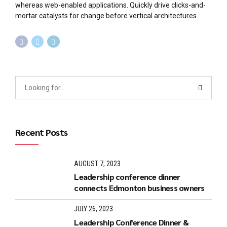
whereas web-enabled applications. Quickly drive clicks-and-
mortar catalysts for change before vertical architectures.
Recent Posts
AUGUST 7, 2023
Leadership conference dinner
connects Edmonton business owners
JULY 26, 2023
Leadership Conference Dinner &